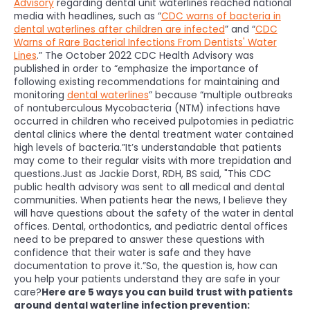
Advisory
regarding dental unit waterlines reached national
media with headlines, such as “
CDC warns of bacteria in
dental waterlines after children are infected
” and “
CDC
Warns of Rare Bacterial Infections From Dentists' Water
Lines
.” The October 2022 CDC Health Advisory was
published in order to “emphasize the importance of
following existing recommendations for maintaining and
monitoring
dental waterlines
” because “multiple outbreaks
of nontuberculous Mycobacteria (NTM) infections have
occurred in children who received pulpotomies in pediatric
dental clinics where the dental treatment water contained
high levels of bacteria.”It’s understandable that patients
may come to their regular visits with more trepidation and
questions.Just as Jackie Dorst, RDH, BS said, "This CDC
public health advisory was sent to all medical and dental
communities. When patients hear the news, I believe they
will have questions about the safety of the water in dental
offices. Dental, orthodontics, and pediatric dental offices
need to be prepared to answer these questions with
confidence that their water is safe and they have
documentation to prove it.”So, the question is, how can
you help your patients understand they are safe in your
care?
Here are 5 ways you can build trust with patients
around dental waterline infection prevention: