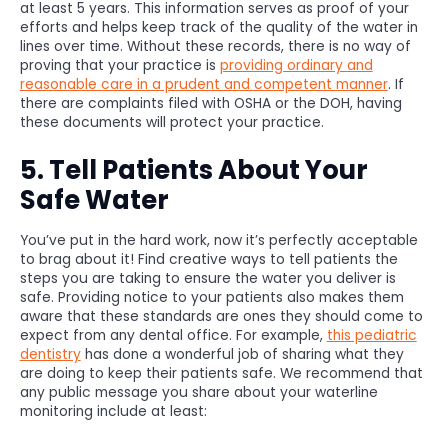
at least 5 years. This information serves as proof of your
efforts and helps keep track of the quality of the water in
lines over time. Without these records, there is no way of
proving that your practice is
providing ordinary and
reasonable care in a prudent and competent manner
. If
there are complaints filed with OSHA or the DOH, having
these documents will protect your practice.
5. Tell Patients About Your
Safe Water
You’ve put in the hard work, now it’s perfectly acceptable
to brag about it! Find creative ways to tell patients the
steps you are taking to ensure the water you deliver is
safe. Providing notice to your patients also makes them
aware that these standards are ones they should come to
expect from any dental office. For example,
this pediatric
dentistry
has done a wonderful job of sharing what they
are doing to keep their patients safe. We recommend that
any public message you share about your waterline
monitoring include at least: