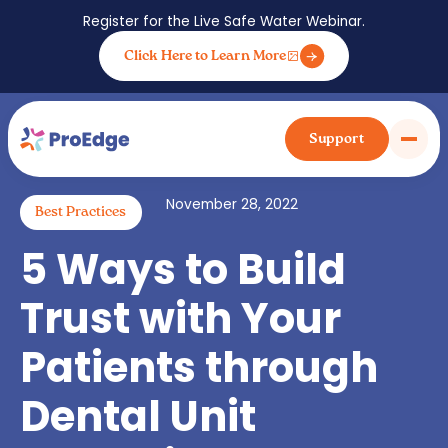
Register for the Live Safe Water Webinar.
Click Here to Learn More
Back to blog posts
Support
November 28, 2022
Best Practices
5 Ways to Build
Trust with Your
Patients through
Dental Unit