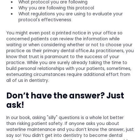
What protocol you are following
Why you are following this protocol
What regulations you are using to evaluate your
protocol's effectiveness
You might even post a printed notice in your office so
concerned patients can review the information while
waiting or when considering whether or not to choose your
practice as their primary dental office.As practitioners, you
know that trust is paramount to the success of your
practice. While you are surely already taking the time to
build personal relationships with your patients, sometimes,
extenuating circumstances require additional effort from
all of us in dentistry.
Don’t have the answer? Just
ask!
In our book, asking "silly" questions is a whole lot better
than risking patient safety. If anyone asks you about
waterline maintenance and you don’t know the answer, just
say so! You didn’t get into dentistry to become dental