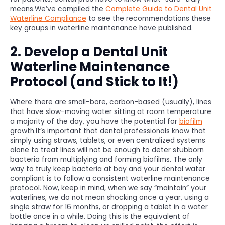
means.We’ve compiled the
Complete Guide to Dental Unit
Waterline Compliance
to see the recommendations these
key groups in waterline maintenance have published.
2. Develop a Dental Unit
Waterline Maintenance
Protocol (and Stick to It!)
Where there are small-bore, carbon-based (usually), lines
that have slow-moving water sitting at room temperature
a majority of the day, you have the potential for
biofilm
growth.It’s important that dental professionals know that
simply using straws, tablets, or even centralized systems
alone to treat lines will not be enough to deter stubborn
bacteria from multiplying and forming biofilms. The only
way to truly keep bacteria at bay and your dental water
compliant is to follow a consistent waterline maintenance
protocol. Now, keep in mind, when we say “maintain” your
waterlines, we do not mean shocking once a year, using a
single straw for 16 months, or dropping a tablet in a water
bottle once in a while. Doing this is the equivalent of