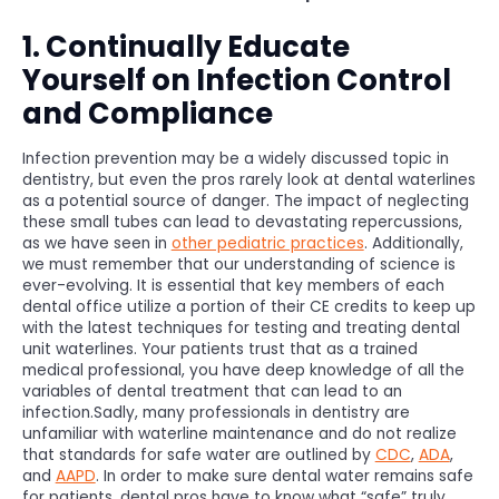
1. Continually Educate
Yourself on Infection Control
and Compliance
Infection prevention may be a widely discussed topic in
dentistry, but even the pros rarely look at dental waterlines
as a potential source of danger. The impact of neglecting
these small tubes can lead to devastating repercussions,
as we have seen in
other pediatric practices
. Additionally,
we must remember that our understanding of science is
ever-evolving. It is essential that key members of each
dental office utilize a portion of their CE credits to keep up
with the latest techniques for testing and treating dental
unit waterlines. Your patients trust that as a trained
medical professional, you have deep knowledge of all the
variables of dental treatment that can lead to an
infection.Sadly, many professionals in dentistry are
unfamiliar with waterline maintenance and do not realize
that standards for safe water are outlined by
CDC
,
ADA
,
and
AAPD
. In order to make sure dental water remains safe
for patients, dental pros have to know what “safe” truly