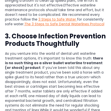
bringing a broom to clean up spilled paint, the effort is
appreciated but it's not effective.Effective waterline
maintenance protocols
should
take time and effort, but it
doesn't need to be complicated. We recommend every
practice follow the
3 Steps to Safe Water
for consistently
safe water.
The 3 Steps to Safe Dental Waterlines Protocol
3. Choose Infection Prevention
Products Thoughtfully
As you venture into the world of dental unit waterline
treatment options, it’s important to know this truth:
there
is no such thing as a silver bullet waterline treatment
(or shock) product
. If you’ve been told this about any
single treatment product, you’ve been sold a horse with a
spike glued to its head rather than a true unicorn–which
disappointingly, does not exist. Unfortunately, even the
best straws or cartridges start becoming less effective
after 7 months, water tablets are only effective if added
at each refill, one missed day of daily liquids can lead to
exponential bacterial growth, and centralized filtration
systems do not eliminate the need for regular shocking
and treating of lines.While it would be wonderful if there