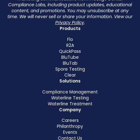
Compliance Labs, including product updates, educational
content, and promotions. You may unsubscribe at any
time. We will never sell or share your information. View our
Privacy Policy
.
Products
Flo
R2A
QuickPass
BluTube
BluTab
Spore Testing
Clear
Solutions
Compliance Management
Waterline Testing
Waterline Treatment
Company
Careers
Philanthropy
Events
Contact Us