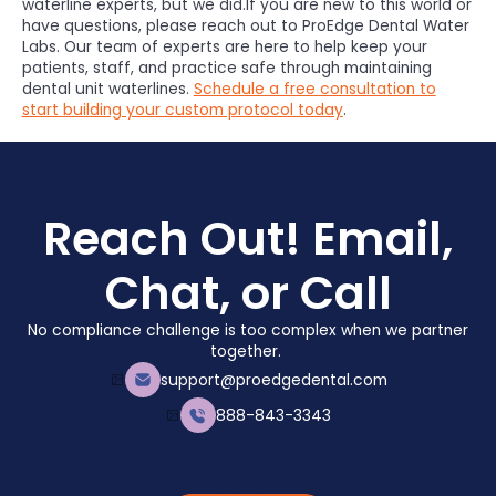
waterline experts, but we did.If you are new to this world or
have questions, please reach out to ProEdge Dental Water
Labs. Our team of experts are here to help keep your
patients, staff, and practice safe through maintaining
dental unit waterlines.
Schedule a free consultation to
start building your custom protocol today
.
Reach Out! Email,
Chat, or Call
No compliance challenge is too complex when we partner
together.
support@proedgedental.com
888-843-3343