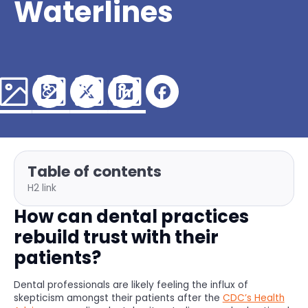
Waterlines
Table of contents
H2 link
How can dental practices
rebuild trust with their
patients?
Dental professionals are likely feeling the influx of
skepticism amongst their patients after the
CDC’s Health