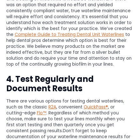
was an option that required no effort and yielded
consistently compliant water, true waterline maintenance
will require effort and consistency. It’s essential that you
understand how each treatment solution works in order to
identify which is the best for your practice. We’ve created
the
Complete Guide to Treating Dental Unit Waterlines
to
help dental pros determine which option is best for their
practice. We believe many products on the market are
indeed effective, but they are far from a silver bullet
solution and do require your time and attention to stay on
top of the continually growing biofilm in your lines.
4. Test Regularly and
Document Results
There are various options for testing dental waterlines,
such as the classic
R2A
, convenient
QuickPass®
, or
cutting-edge
Flo™
. Regardless of which method you
choose, make sure to test your lines monthly when you
first start testing and then quarterly once you get
consistent passing results.Don’t forget to keep
documentation of your waterline maintenance results for