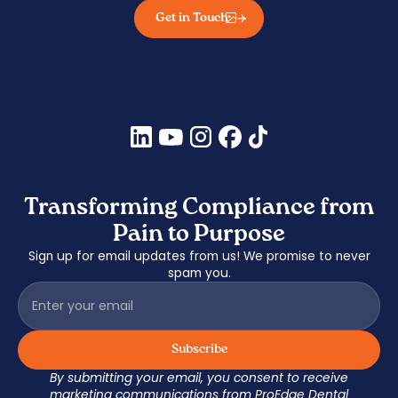
Get in Touch
Transforming Compliance from
Pain to Purpose
Sign up for email updates from us! We promise to never
spam you.
By submitting your email, you consent to receive
marketing communications from ProEdge Dental