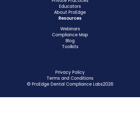
Private Practices
Educators
About ProEdge
Resources
Webinars
Compliance Map
Blog
Toolkits
Privacy Policy
Terms and Conditions
© ProEdge Dental Compliance Labs
2026