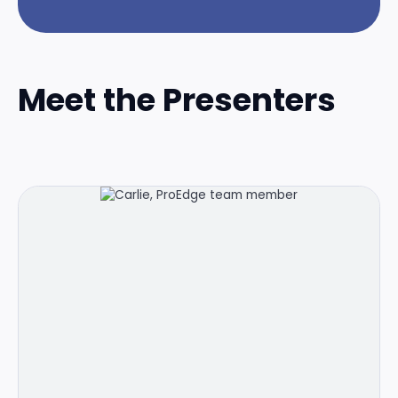
Meet the Presenters