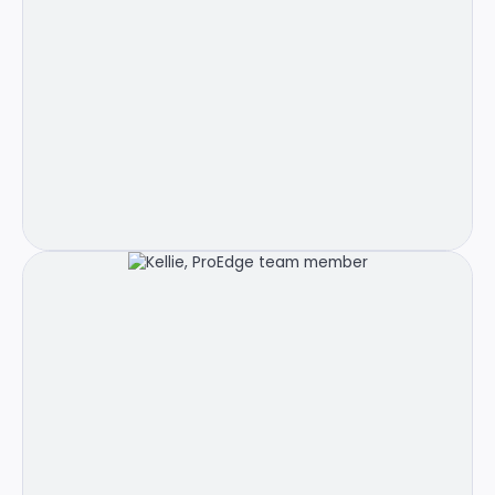
Meet Carlie!