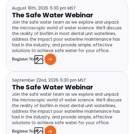
August 18th, 2026
5:30 pm MST
The Safe Water Webinar
Join the safe water team as we explore and unpack
the microscopic world of water science. We’ll discuss
the reality of biofilm in most dental unit waterlines,
address the impact poor waterline maintenance has
had in the industry, and provide simple, effective
solutions to achieve safe water for your office.
Register Now
September 22nd, 2026
5:30 pm MST
The Safe Water Webinar
Join the safe water team as we explore and unpack
the microscopic world of water science. We’ll discuss
the reality of biofilm in most dental unit waterlines,
address the impact poor waterline maintenance has
had in the industry, and provide simple, effective
solutions to achieve safe water for your office.
Register Now