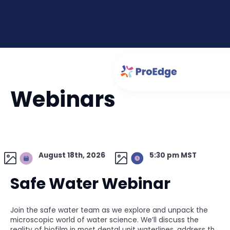
Webinars
August 18th, 2026
5:30 pm MST
Safe Water Webinar
Join the safe water team as we explore and unpack the
microscopic world of water science. We’ll discuss the
reality of biofilm in most dental unit waterlines, address the