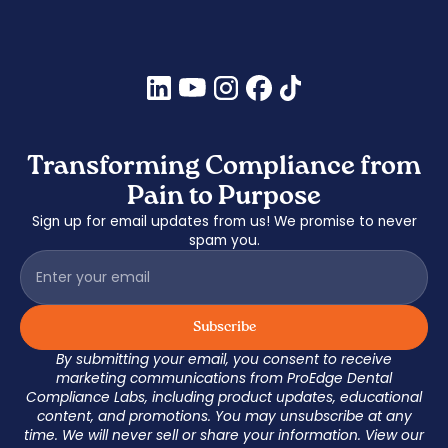
Transforming Compliance from
Pain to Purpose
Sign up for email updates from us! We promise to never
spam you.
By submitting your email, you consent to receive
marketing communications from ProEdge Dental
Compliance Labs, including product updates, educational
content, and promotions. You may unsubscribe at any
time. We will never sell or share your information. View our