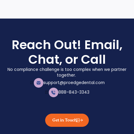
Reach Out! Email,
Chat, or Call
No compliance challenge is too complex when we partner
together.
support@proedgedental.com
888-843-3343
Get in Touch