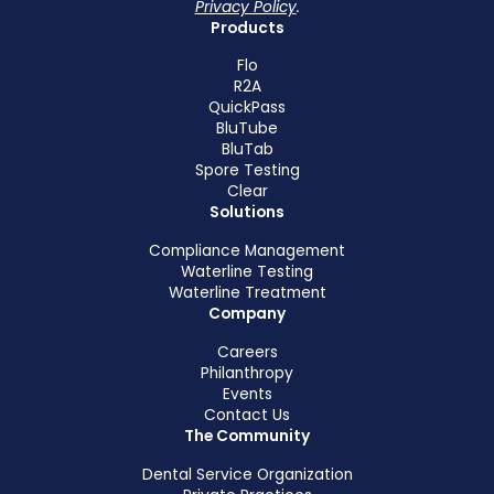
Privacy Policy
.
Products
Flo
R2A
QuickPass
BluTube
BluTab
Spore Testing
Clear
Solutions
Compliance Management
Waterline Testing
Waterline Treatment
Company
Careers
Philanthropy
Events
Contact Us
The Community
Dental Service Organization