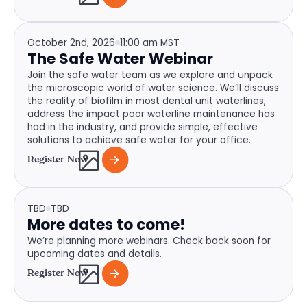
October 2nd, 2026
11:00 am MST
The Safe Water Webinar
Join the safe water team as we explore and unpack
the microscopic world of water science. We’ll discuss
the reality of biofilm in most dental unit waterlines,
address the impact poor waterline maintenance has
had in the industry, and provide simple, effective
solutions to achieve safe water for your office.
Register Now
TBD
TBD
More dates to come!
We’re planning more webinars. Check back soon for
upcoming dates and details.
Register Now