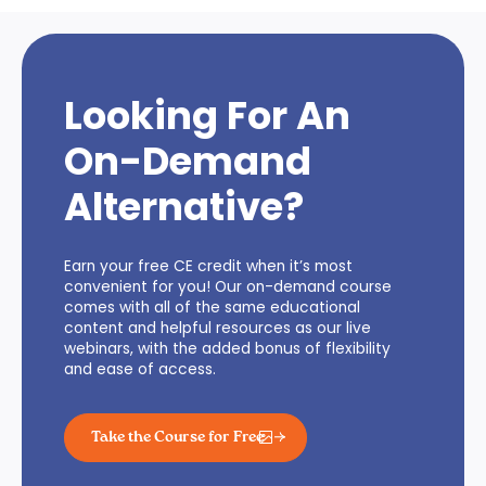
Looking For An
On-Demand
Alternative?
Earn your free CE credit when it’s most
convenient for you! Our on-demand course
comes with all of the same educational
content and helpful resources as our live
webinars, with the added bonus of flexibility
and ease of access.
Take the Course for Free