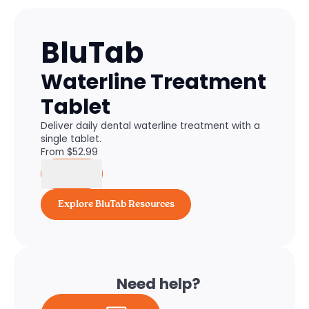
BluTab
Waterline Treatment
Tablet
Deliver daily dental waterline treatment with a
single tablet.
From $
52.99
Buy
Explore BluTab Resources
Need help?