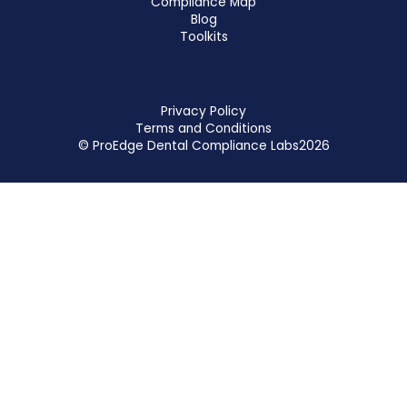
Compliance Map
Blog
Toolkits
Privacy Policy
Terms and Conditions
© ProEdge Dental Compliance Labs
2026