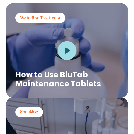
Waterline Treatment
How to Use BluTab
Maintenance Tablets
Shocking