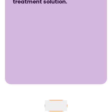
treatment solution.
Buy