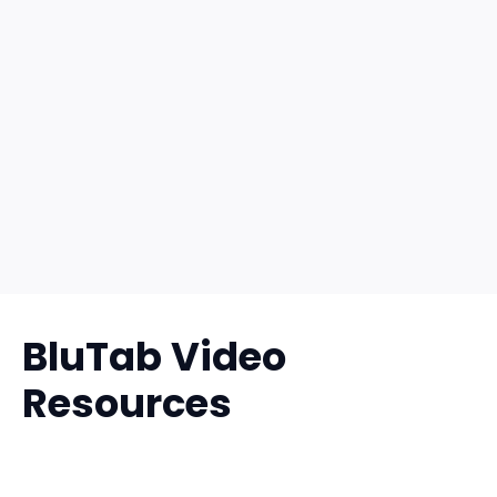
BluTab Video
Resources