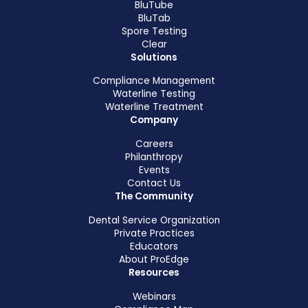
BluTube
BluTab
Spore Testing
Clear
Solutions
Compliance Management
Waterline Testing
Waterline Treatment
Company
Careers
Philanthropy
Events
Contact Us
The Community
Dental Service Organization
Private Practices
Educators
About ProEdge
Resources
Webinars