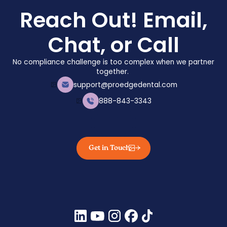
Reach Out! Email,
Chat, or Call
No compliance challenge is too complex when we partner
together.
support@proedgedental.com
888-843-3343
Get in Touch