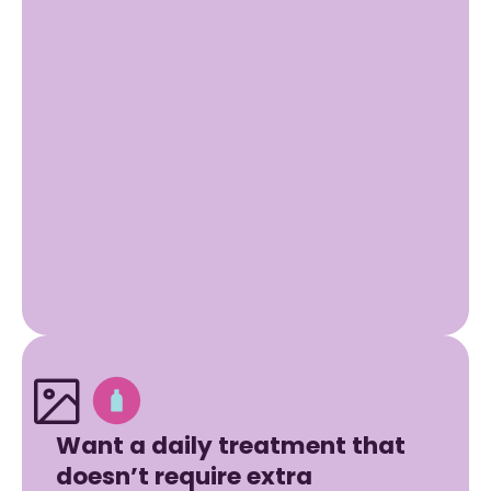
Want a daily treatment that
doesn’t require extra