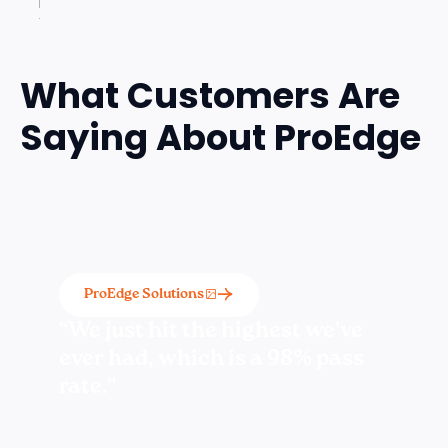
What Customers Are
Saying About ProEdge
ProEdge Solutions
“We just hit the highest we've
ever had, which is a 98% pass
rate.”