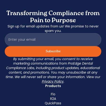
Transforming Compliance from
Pain to Purpose
Sign up for email updates from us! We promise to never
spam you.
By submitting your email, you consent to receive
marketing communications from ProEdge Dental
Compliance Labs, including product updates, educational
content, and promotions. You may unsubscribe at any
time. We will never sell or share your information. View our
Privacy Policy
.
Products
Flo
R2A
QuickPass