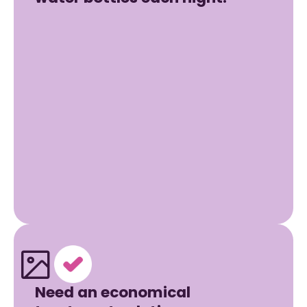
Need an economical