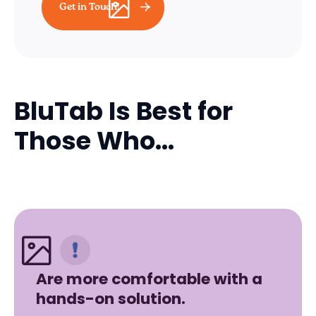
Get in Touch!
BluTab Is Best for
Those Who...
Are more comfortable with a
hands-on solution.