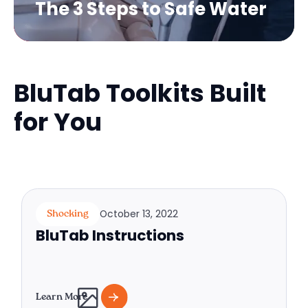
The 3 Steps to Safe Water
BluTab Toolkits Built
for You
October 13, 2022
Shocking
BluTab Instructions
Learn More