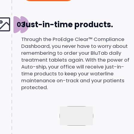
Just-in-time products.
Through the ProEdge Clear™ Compliance
Dashboard, you never have to worry about
remembering to order your BluTab daily
treatment tablets again. With the power of
Auto-ship, your office will receive just-in-
time products to keep your waterline
maintenance on-track and your patients
protected.
Buy