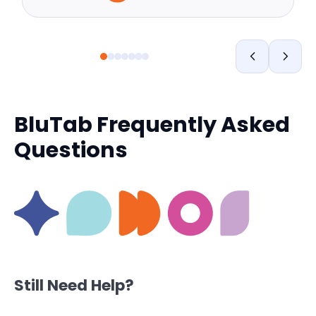
BluTab Frequently Asked
Questions
Still Need Help?