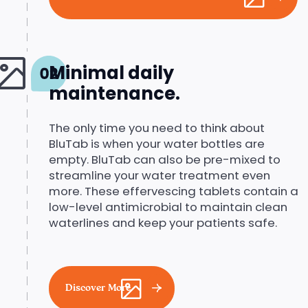
Minimal daily
maintenance.
The only time you need to think about
BluTab is when your water bottles are
empty. BluTab can also be pre-mixed to
streamline your water treatment even
more. These effervescing tablets contain a
low-level antimicrobial to maintain clean
waterlines and keep your patients safe.
Discover More