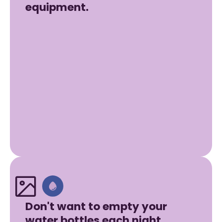
equipment.
Don't want to empty your
water bottles each night.