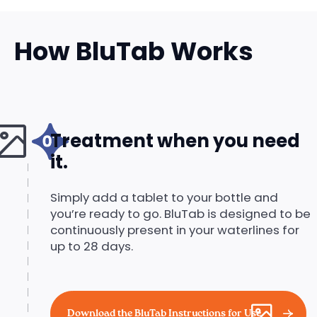
How BluTab Works
Treatment when you need
it.
Simply add a tablet to your bottle and
you’re ready to go. BluTab is designed to be
continuously present in your waterlines for
up to 28 days.
Download the BluTab Instructions for Use