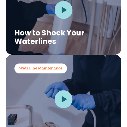
How to Shock Your
Waterlines
Waterline Maintenance