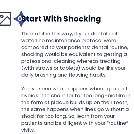
Start With Shocking
Think of it in this way, if your dental unit
waterline maintenance protocol were
compared to your patients’ dental routine,
shocking would be equivalent to getting a
professional cleaning whereas treating
(with straws or tablets) would be like your
daily brushing and flossing habits.
You’ve seen what happens when a patient
avoids “the chair” for far too long–biofilm in
the form of plaque builds up on their teeth;
the same happens when lines go without a
shock for too long. So, learn from your
patients and be diligent with your “routine”
visits.