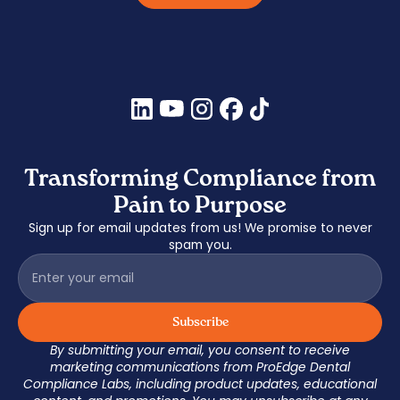
Transforming Compliance from
Pain to Purpose
Sign up for email updates from us! We promise to never
spam you.
By submitting your email, you consent to receive
marketing communications from ProEdge Dental
Compliance Labs, including product updates, educational