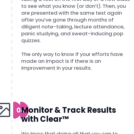
to see what you know (or don’t). Then, you
are presented with the same test again
after you’ve gone through months of
diligent note-taking, lecture attendance,
panic studying, and sweat-inducing pop
quizzes.
The only way to know if your efforts have
made an impact is if there is an
improvement in your results.
Monitor & Track Results
with Clear™
We know that doing all that you can to