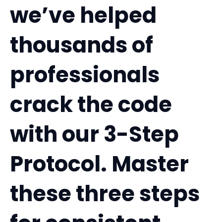
we’ve helped
thousands of
professionals
crack the code
with our 3-Step
Protocol. Master
these three steps