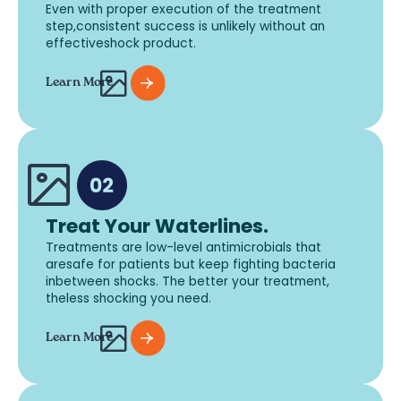
Even with proper execution of the treatment
step,consistent success is unlikely without an
effectiveshock product.
Learn More
Treat Your Waterlines.
Treatments are low-level antimicrobials that
aresafe for patients but keep fighting bacteria
inbetween shocks. The better your treatment,
theless shocking you need.
Learn More