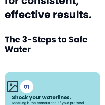
for consistent,
effective results.
The 3-Steps to Safe
Water
Shock your waterlines.
Shocking is the cornerstone of your protocol.