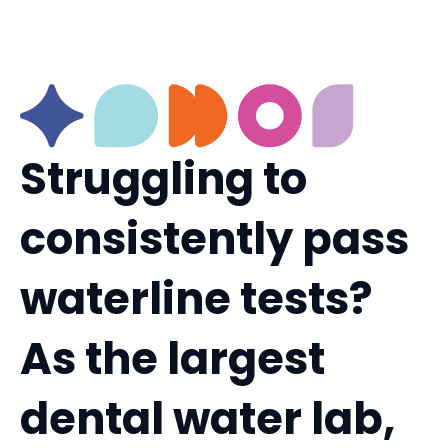
Struggling to
consistently pass
waterline tests?
As the largest
dental water lab,