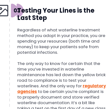
Testing Your Lines is the
Last Step
Regardless of what waterline treatment
method you adopt in your practice, you are
spending your resources (both time and
money) to keep your patients safe from
potential infections.
The only way to know for certain that the
time you’ve invested in waterline
maintenance has led down the yellow brick
road to compliance is to test your
waterlines. And the only way for
regulatory
agencies
to be certain you’re compliant is
to properly document and store verified
waterline documentation. It’s a bit like
taking a test on the first day of a new class