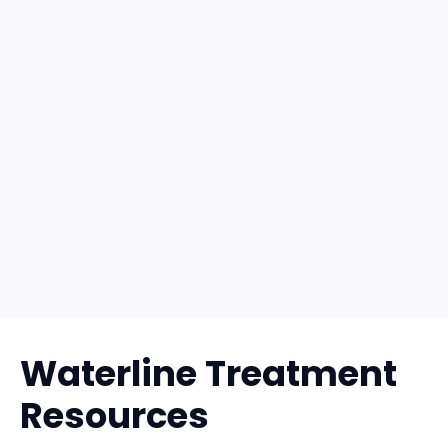
Waterline Treatment
Resources