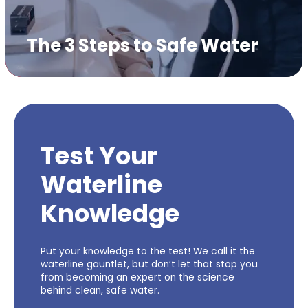
The 3 Steps to Safe Water
Test Your
Waterline
Knowledge
Put your knowledge to the test! We call it the
waterline gauntlet, but don’t let that stop you
from becoming an expert on the science
behind clean, safe water.