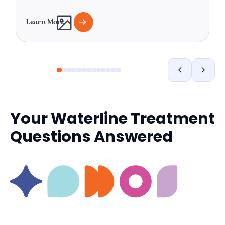
Learn More
Your Waterline Treatment
Questions Answered