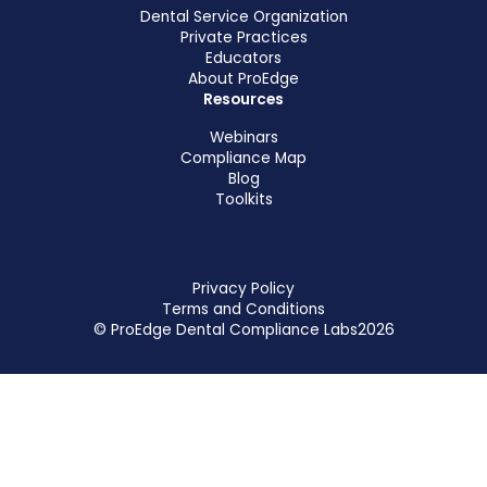
Dental Service Organization
Private Practices
Educators
About ProEdge
Resources
Webinars
Compliance Map
Blog
Toolkits
Privacy Policy
Terms and Conditions
© ProEdge Dental Compliance Labs
2026