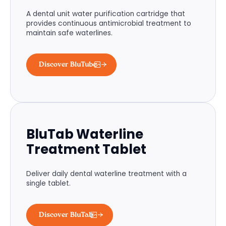
A dental unit water purification cartridge that
provides continuous antimicrobial treatment to
maintain safe waterlines.
Discover BluTube
BluTab Waterline
Treatment Tablet
Deliver daily dental waterline treatment with a
single tablet.
Discover BluTab