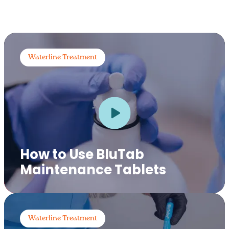
Waterline Treatment
How to Use BluTab
Maintenance Tablets
Waterline Treatment