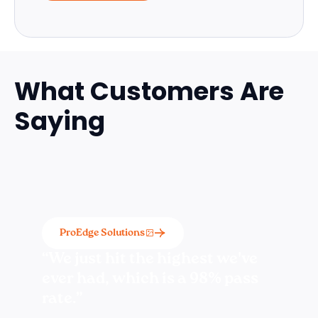
What Customers Are
Saying
ProEdge Solutions
“We just hit the highest we've
ever had, which is a 98% pass
rate.”