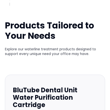
Products Tailored to
Your Needs
Explore our waterline treatment products designed to
support every unique need your office may have.
BluTube Dental Unit
Water Purification
Cartridge