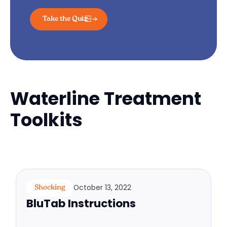
Take the Quiz
Waterline Treatment
Toolkits
October 13, 2022
Shocking
BluTab Instructions