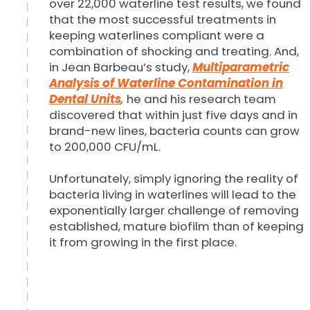
over 22,000 waterline test results, we found
that the most successful treatments in
keeping waterlines compliant were a
combination of shocking and treating. And,
in Jean Barbeau’s study,
Multiparametric
Analysis of Waterline Contamination in
Dental Units
,
he and his research team
discovered that within just five days and in
brand-new lines, bacteria counts can grow
to 200,000 CFU/mL.
Unfortunately, simply ignoring the reality of
bacteria living in waterlines will lead to the
exponentially larger challenge of removing
established, mature biofilm than of keeping
it from growing in the first place.