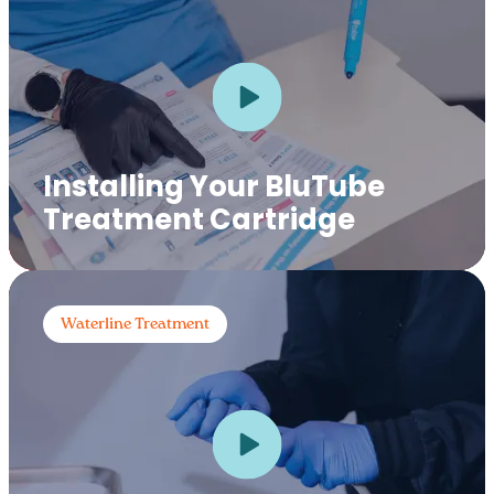
Installing Your BluTube
Treatment Cartridge
Waterline Treatment