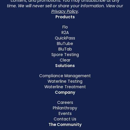
content, and promotions. You may unsubscribe at any
time. We will never sell or share your information. View our
Privacy Policy
.
Products
Flo
R2A
QuickPass
BluTube
BluTab
Spore Testing
Clear
Solutions
Compliance Management
Waterline Testing
Waterline Treatment
Company
Careers
Philanthropy
Events
Contact Us
The Community