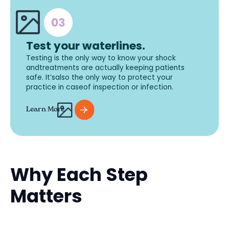
Test your waterlines.
Testing is the only way to know your shock
andtreatments are actually keeping patients
safe. It’salso the only way to protect your
practice in caseof inspection or infection.
Learn More
Why Each Step
Matters