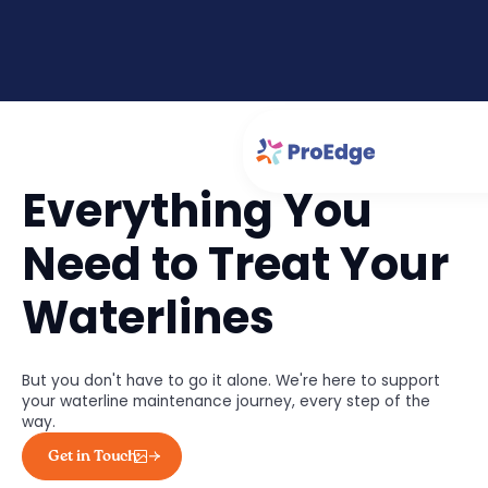
Everything You
Need to Treat Your
Waterlines
But you don't have to go it alone. We're here to support
your waterline maintenance journey, every step of the
way.
Get in Touch