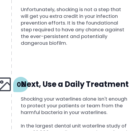
Unfortunately, shocking is not a step that
will get you extra credit in your infection
prevention efforts. It is the foundational
step required to have any chance against
the ever-persistent and potentially
dangerous biofilm.
Next, Use a Daily Treatment
Shocking your waterlines alone isn't enough
to protect your patients or team from the
harmful bacteria in your waterlines.
In the largest dental unit waterline study of