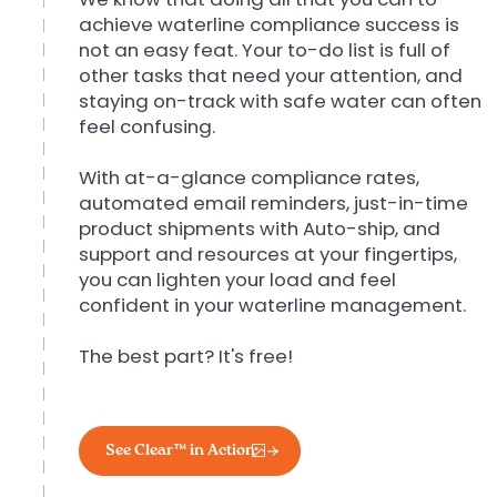
achieve waterline compliance success is
not an easy feat. Your to-do list is full of
other tasks that need your attention, and
staying on-track with safe water can often
feel confusing.
With at-a-glance compliance rates,
automated email reminders, just-in-time
product shipments with Auto-ship, and
support and resources at your fingertips,
you can lighten your load and feel
confident in your waterline management.
The best part? It's free!
See Clear™ in Action