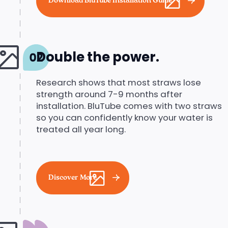
Download BluTube Installation Guide
Double the power.
Research shows that most straws lose
strength around 7-9 months after
installation. BluTube comes with two straws
so you can confidently know your water is
treated all year long.
Discover More