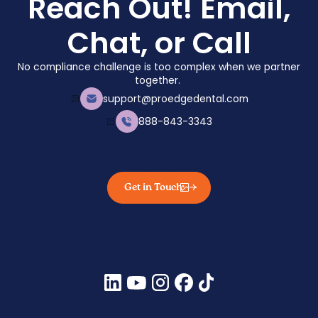
Reach Out! Email,
• American Academy of Allergy, Asthma, and
Chat, or Call
Immunology. Iodine “allergy” and fish allergy.
No compliance challenge is too complex when we partner
together.
support@proedgedental.com
888-843-3343
Get in Touch