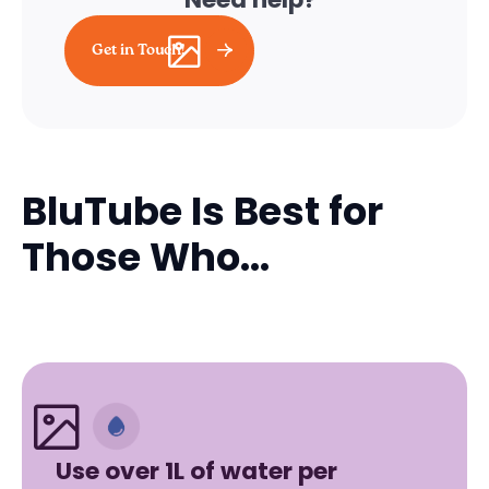
Get in Touch!
BluTube Is Best for
Those Who...
Use over 1L of water per