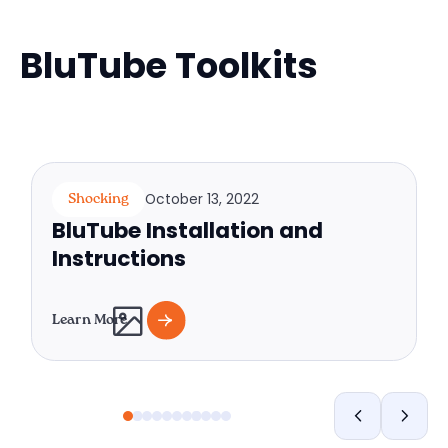
BluTube Toolkits
October 13, 2022
Shocking
BluTube Installation and
Instructions
Learn More