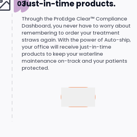
Just-in-time products.
Through the ProEdge Clear™ Compliance
Dashboard, you never have to worry about
remembering to order your treatment
straws again. With the power of Auto-ship,
your office will receive just-in-time
products to keep your waterline
maintenance on-track and your patients
protected.
Buy