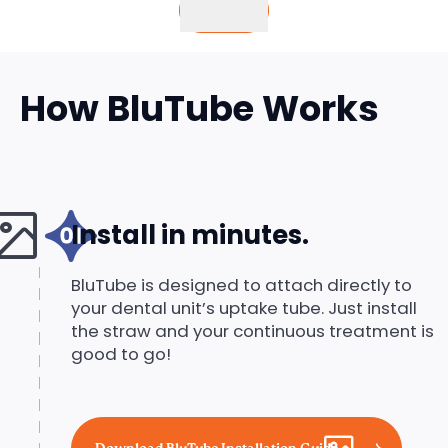
Buy
How BluTube Works
Install in minutes.
BluTube is designed to attach directly to
your dental unit’s uptake tube. Just install
the straw and your continuous treatment is
good to go!