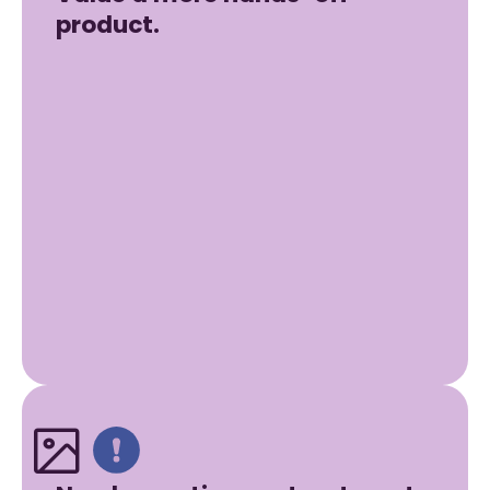
product.