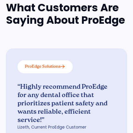
What Customers Are
Saying About ProEdge
ProEdge Solutions
“Highly recommend ProEdge
for any dental office that
prioritizes patient safety and
wants reliable, efficient
service!”
Lizeth, Current ProEdge Customer