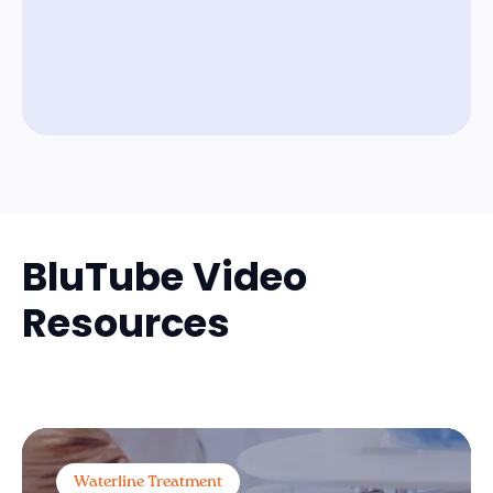
BluTube Video
Resources
Waterline Treatment