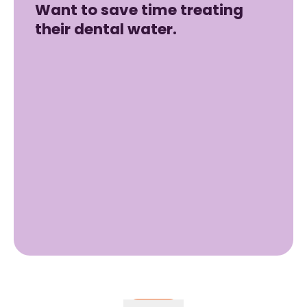
Want to save time treating
their dental water.