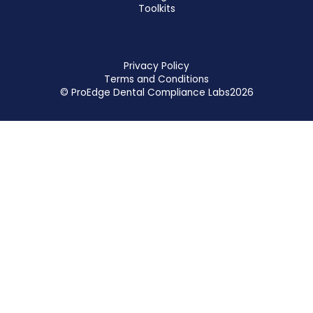
Toolkits
Privacy Policy
Terms and Conditions
© ProEdge Dental Compliance Labs
2026