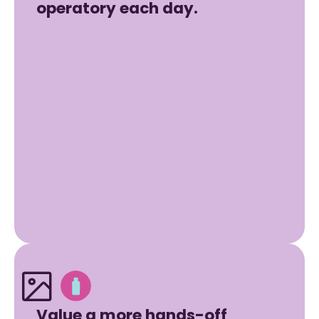
operatory each day.
Value a more hands-off