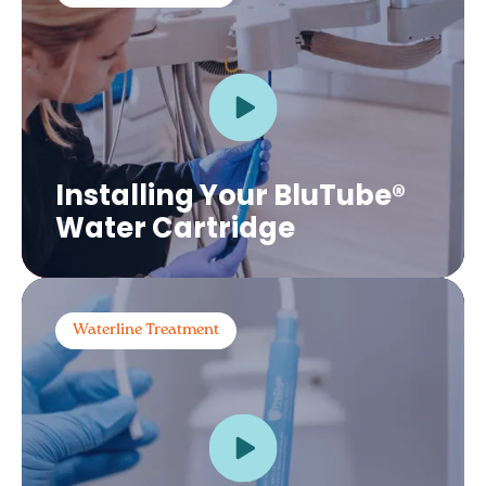
Installing Your BluTube®
Water Cartridge
Waterline Treatment