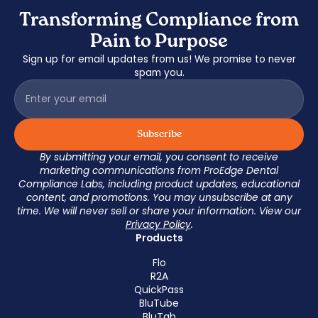
Transforming Compliance from
Pain to Purpose
Sign up for email updates from us! We promise to never
spam you.
By submitting your email, you consent to receive
marketing communications from ProEdge Dental
Compliance Labs, including product updates, educational
content, and promotions. You may unsubscribe at any
time. We will never sell or share your information. View our
Privacy Policy
.
Products
Flo
R2A
QuickPass
BluTube
BluTab