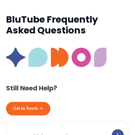
BluTube Frequently
Asked Questions
Still Need Help?
Get in Touch