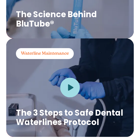
The Science Behind
BluTube®
Waterline Maintenance
The 3 Steps to Safe Dental
Waterlines Protocol