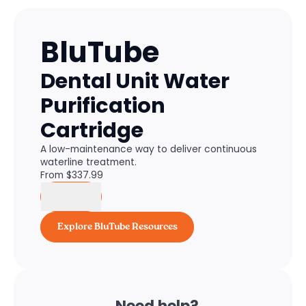
BluTube
Dental Unit Water
Purification
Cartridge
A low-maintenance way to deliver continuous
waterline treatment.
From $
337.99
Buy
Explore BluTube Resources
Need help?