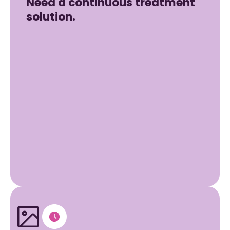
Need a continuous treatment
solution.