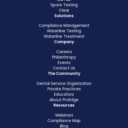
Spore Testing
Clear
Solutions
Compliance Management
Waterline Testing
Waterline Treatment
Company
Careers
Philanthropy
Events
Contact Us
The Community
Dental Service Organization
Private Practices
Educators
About ProEdge
Resources
Webinars
Compliance Map
Blog