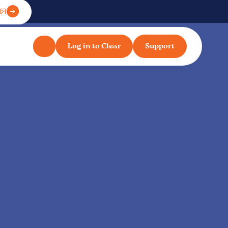
Log in to Clear
Support