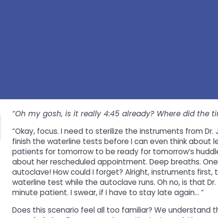
“Oh my gosh, is it really 4:45 already? Where did the t
“Okay, focus. I need to sterilize the instruments from Dr.
finish the waterline tests before I can even think about l
patients for tomorrow to be ready for tomorrow’s huddle t
about her rescheduled appointment. Deep breaths. One t
autoclave! How could I forget? Alright, instruments first,
waterline test while the autoclave runs. Oh no, is that Dr. 
minute patient. I swear, if I have to stay late again… “
Does this scenario feel all too familiar? We understand t