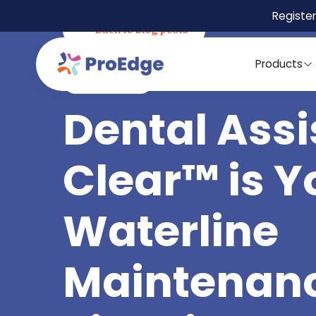
Register
Back to blog posts
Products
March 5, 2025
Best Practices
Dental Assi
Clear™ is Y
Waterline
Maintenan