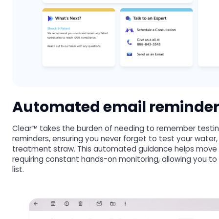
Automated email reminde
Clear™ takes the burden of needing to remember testing
reminders, ensuring you never forget to test your water,
treatment straw. This automated guidance helps move y
requiring constant hands-on monitoring, allowing you to
list.