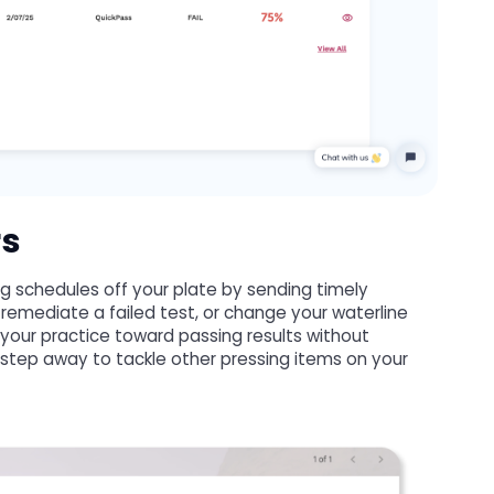
rs
 schedules off your plate by sending timely
 remediate a failed test, or change your waterline
our practice toward passing results without
 step away to tackle other pressing items on your