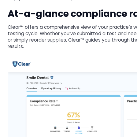
At-a-glance compliance ra
Clear™ offers a comprehensive view of your practice’s w
testing cycle. Whether you’ve submitted a test and need 
or simply reorder supplies, Clear™ guides you through th
results.