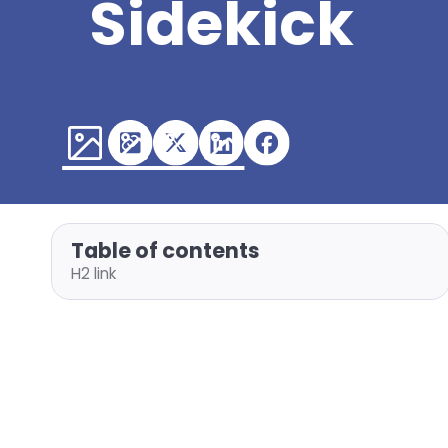
Sidekick
Table of contents
H2 link