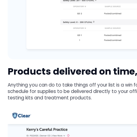
Products delivered on time,
Anything you can do to take things off your list is a win
schedule for supplies to be delivered directly to your of
testing kits and treatment products.