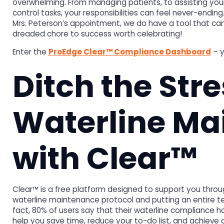
overwhelming. From managing patients, to assisting your f
control tasks, your responsibilities can feel never-endi
Mrs. Peterson’s appointment, we do have a tool that ca
dreaded chore to success worth celebrating!
Enter the
ProEdge Clear™ Compliance Dashboard
– y
Ditch the Stre
Waterline Ma
with Clear™
Clear™ is a free platform designed to support you throug
waterline maintenance protocol and putting an entire tea
fact, 80% of users say that their waterline compliance h
help you save time, reduce your to-do list, and achieve c