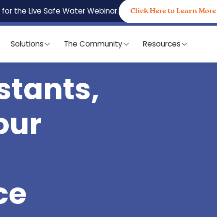
 for the Live Safe Water Webinar.
Click Here to Learn More
Solutions
The Community
Resources
stants,
our
ce