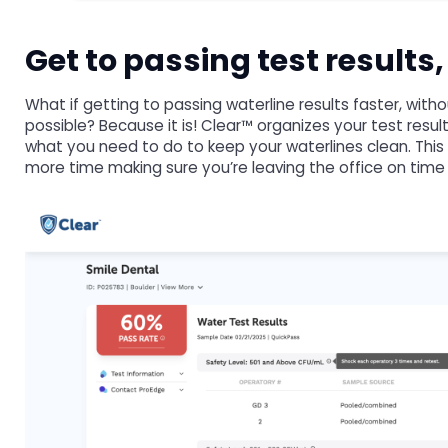
Get to passing test results
What if getting to passing waterline results faster, wit
possible? Because it is! Clear™ organizes your test resu
what you need to do to keep your waterlines clean. This
more time making sure you’re leaving the office on time