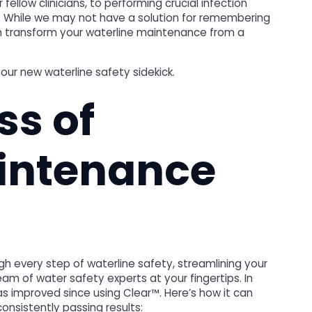
ellow clinicians, to performing crucial infection
ng. While we may not have a solution for remembering
n transform your waterline maintenance from a
our new waterline safety sidekick.
ss of
intenance
h every step of waterline safety, streamlining your
m of water safety experts at your fingertips. In
as improved since using Clear™. Here’s how it can
onsistently passing results: