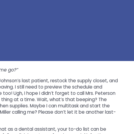
ime go?”
 Johnson’s last patient, restock the supply closet, and
eaving. I still need to preview the schedule and
oo! Ugh, I hope I didn’t forget to call Mrs. Peterson
hing at a time. Wait, what’s that beeping? The
 then supplies. Maybe I can multitask and start the
Miller calling me? Please don’t let it be another last-
hat as a dental assistant, your to-do list can be