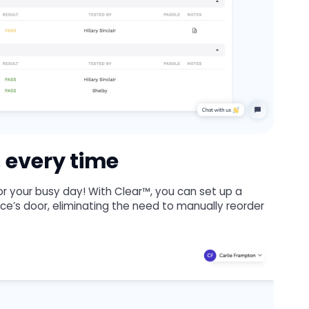
 every time
 for your busy day! With Clear™, you can set up a
fice’s door, eliminating the need to manually reorder