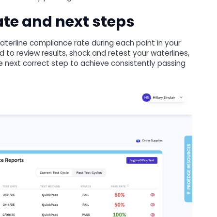
te and next steps
aterline compliance rate during each point in your
to review results, shock and retest your waterlines,
e next correct step to achieve consistently passing