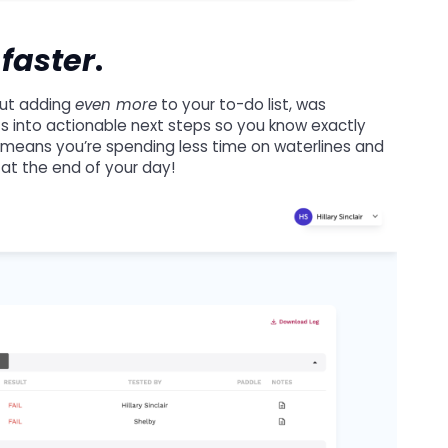
,
faster
.
hout adding
even more
to your to-do list, was
lts into actionable next steps so you know exactly
 means you’re spending less time on waterlines and
 at the end of your day!